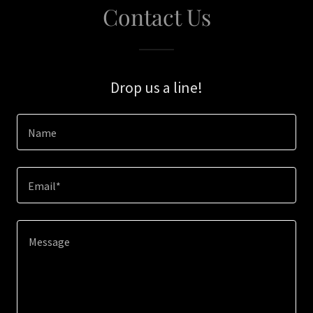
Contact Us
Drop us a line!
Name
Email*