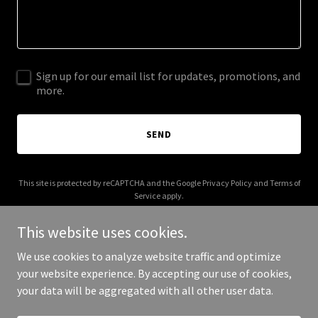
Sign up for our email list for updates, promotions, and
more.
SEND
This site is protected by reCAPTCHA and the Google
Privacy Policy
and
Terms of
Service
apply.
This website uses cookies.
We use cookies to analyze website traffic and optimize
your website experience. By accepting our use of cookies,
Copyright © 2026 tonywasright.com - All Rights Reserved.
your data will be aggregated with all other user data.
Powered by