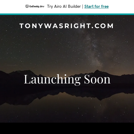
Try Airo AI Builder
|
Start for free
TONYWASRIGHT.COM
Launching Soon